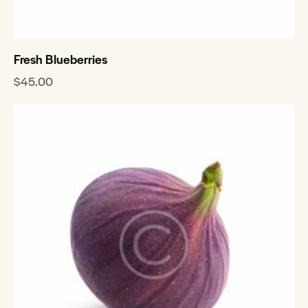
Fresh Blueberries
$
45.00