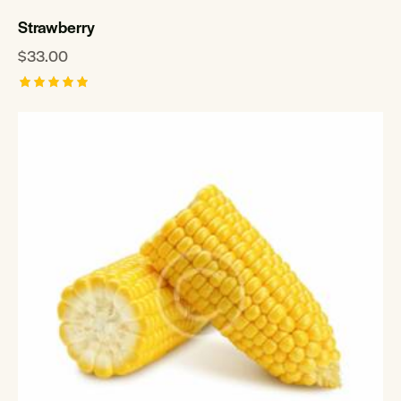
Strawberry
$
33.00
Rated
5.00
out of 5