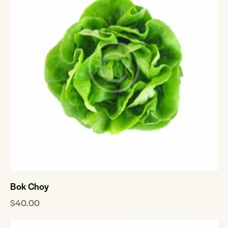
Bok Choy
$
40.00