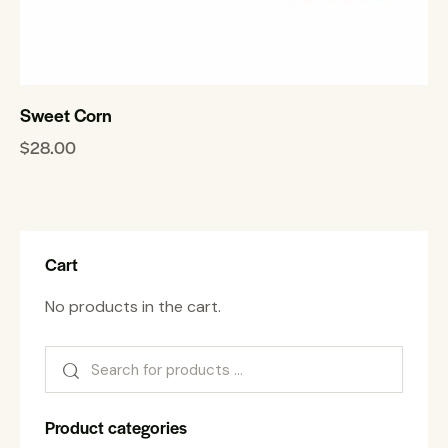
Sweet Corn
$
28.00
Cart
No products in the cart.
Product categories