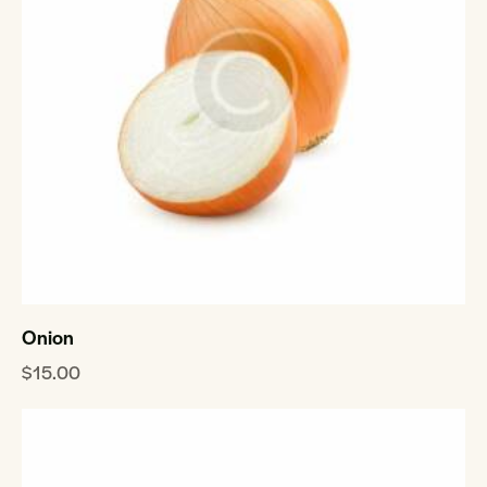
Onion
$
15.00