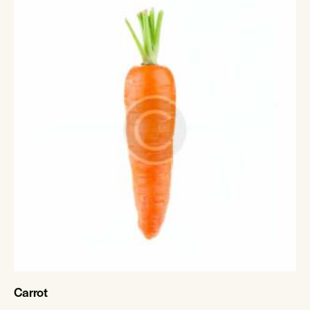
Carrot