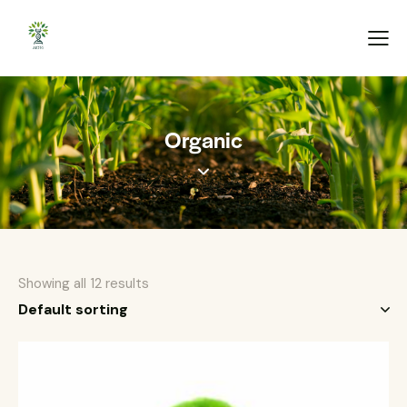
Organic
Showing all 12 results