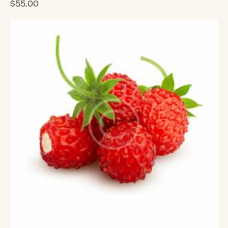
$
55.00