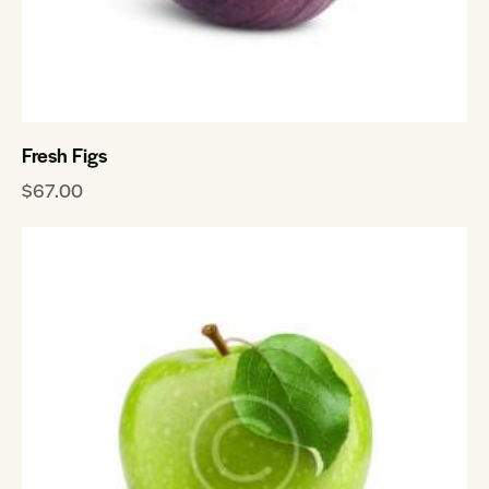
Fresh Figs
$
67.00