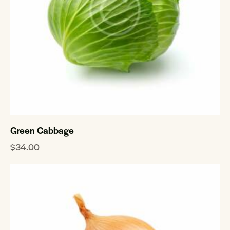
Green Cabbage
$
34.00