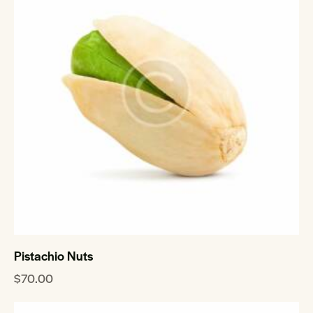
Pistachio Nuts
$
70.00