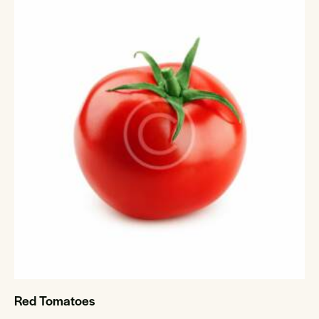
Red Tomatoes