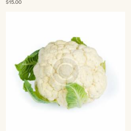
$
15.00