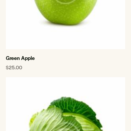
Green Apple
$
25.00