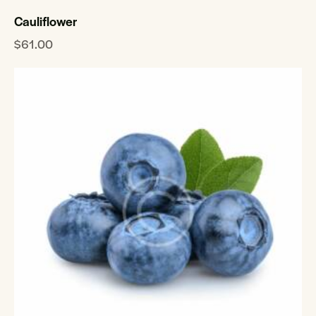
Cauliflower
$
61.00