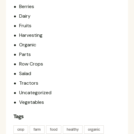
Berries
Dairy
Fruits
Harvesting
Organic
Parts
Row Crops
Salad
Tractors
Uncategorized
Vegetables
Tags
crop
farm
food
healthy
organic