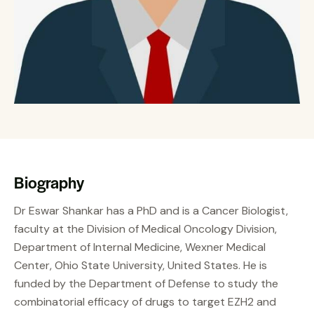
Biography
Dr Eswar Shankar has a PhD and is a Cancer Biologist,
faculty at the Division of Medical Oncology Division,
Department of Internal Medicine, Wexner Medical
Center, Ohio State University, United States. He is
funded by the Department of Defense to study the
combinatorial efficacy of drugs to target EZH2 and