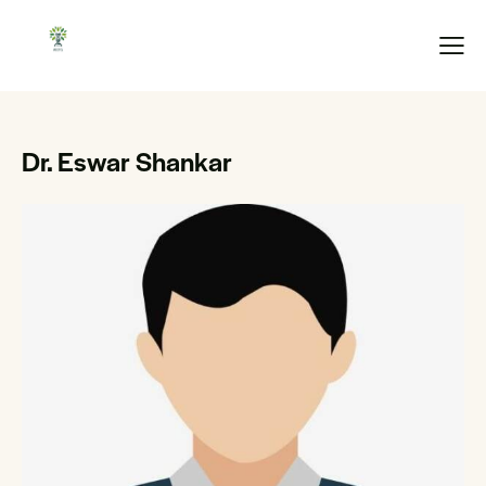
Dr. Eswar Shankar