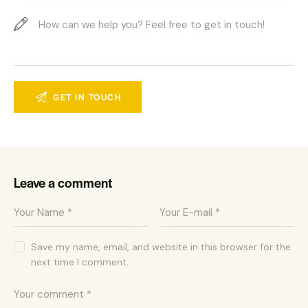
Leave a comment
Save my name, email, and website in this browser for the
next time I comment.