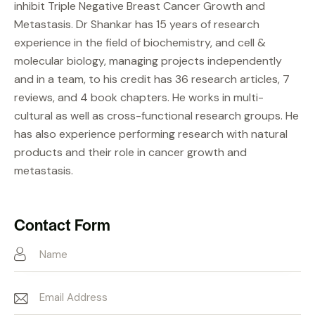
inhibit Triple Negative Breast Cancer Growth and
Metastasis. Dr Shankar has 15 years of research
experience in the field of biochemistry, and cell &
molecular biology, managing projects independently
and in a team, to his credit has 36 research articles, 7
reviews, and 4 book chapters. He works in multi-
cultural as well as cross-functional research groups. He
has also experience performing research with natural
products and their role in cancer growth and
metastasis.
Contact Form