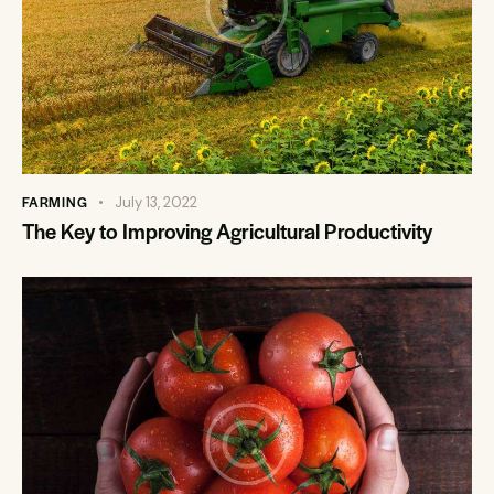
FARMING
July 13, 2022
The Key to Improving Agricultural Productivity