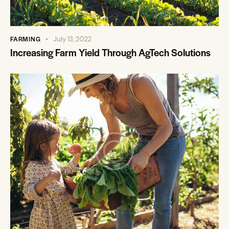
FARMING
July 13, 2022
Increasing Farm Yield Through AgTech Solutions