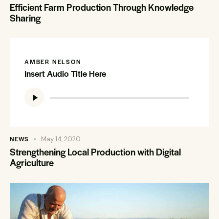
Efficient Farm Production Through Knowledge
Sharing
AMBER NELSON
Insert Audio Title Here
Audio
Player
NEWS
May 14, 2020
Strengthening Local Production with Digital
Agriculture