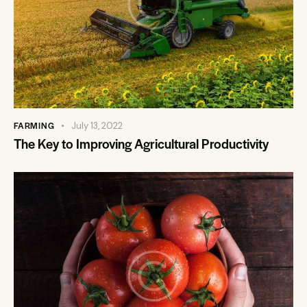
FARMING
July 13, 2022
The Key to Improving Agricultural Productivity