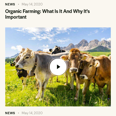
NEWS
May 14, 2020
Organic Farming: What Is It And Why It’s
Important
NEWS
May 14, 2020