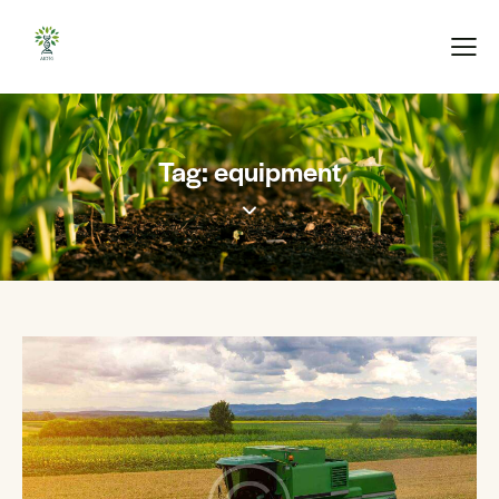
Tag: equipment