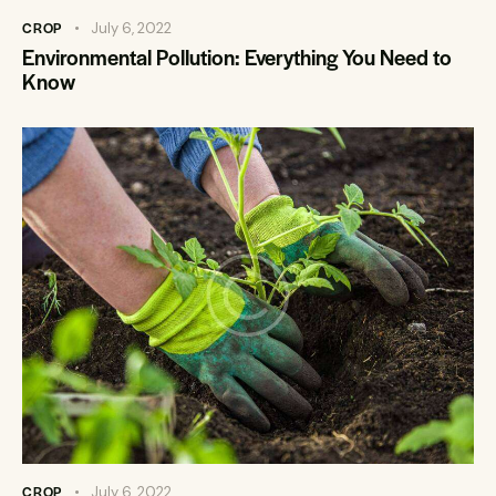
CROP
July 6, 2022
Environmental Pollution: Everything You Need to
Know
CROP
July 6, 2022