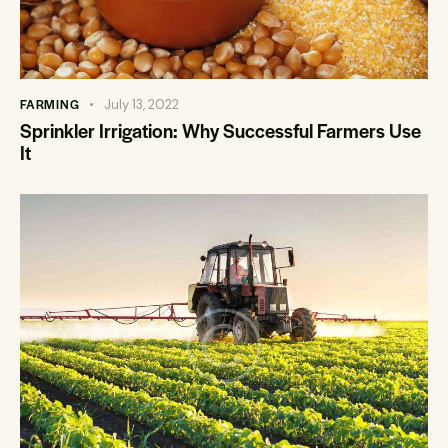
FARMING
July 13, 2022
Sprinkler Irrigation: Why Successful Farmers Use
It