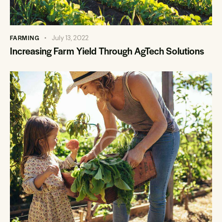
FARMING
July 13, 2022
Increasing Farm Yield Through AgTech Solutions