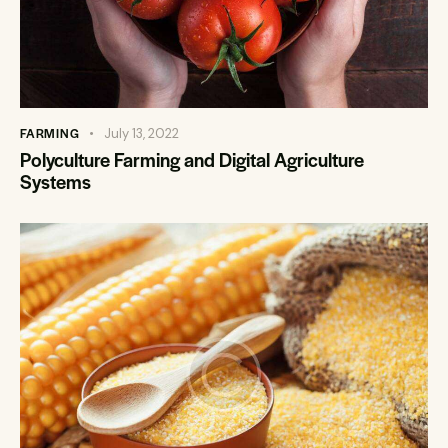
FARMING
July 13, 2022
Polyculture Farming and Digital Agriculture
Systems