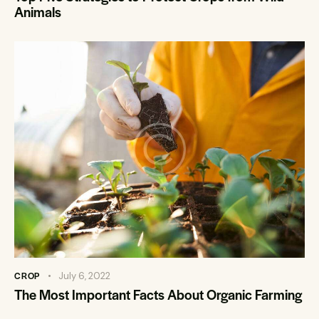
Animals
CROP
July 6, 2022
The Most Important Facts About Organic Farming