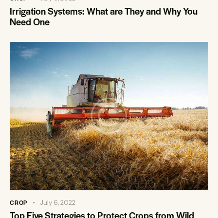
Irrigation Systems: What are They and Why You
Need One
CROP
July 6, 2022
Top Five Strategies to Protect Crops from Wild